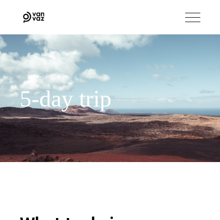
5-day trip