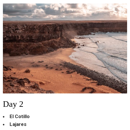
Day 2
El Cotillo
Lajares