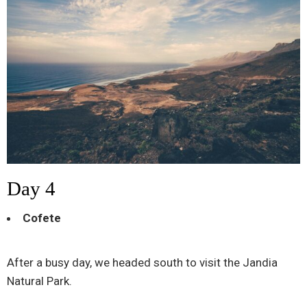
Day 4
Cofete
After a busy day, we headed south to visit the Jandia
Natural Park.