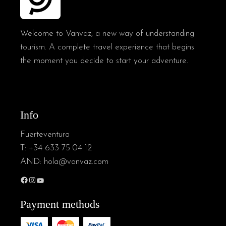
Welcome to Vanvaz, a new way of understanding
tourism. A complete travel experience that begins
the moment you decide to start your adventure.
Info
Fuerteventura
T:
+34 633 75 04 12
AND:
hola@vanvaz.com
Payment methods