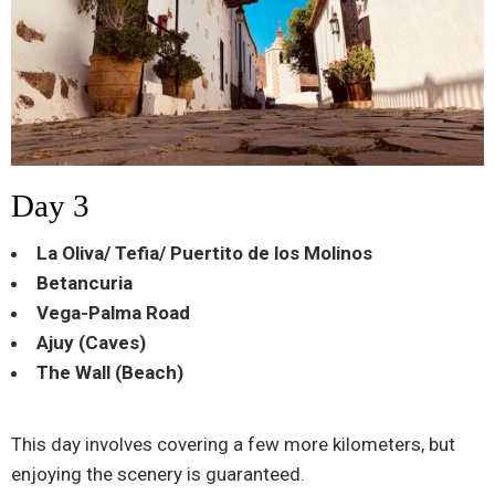
Day 3
La Oliva/ Tefia/ Puertito de los Molinos
Betancuria
Vega-Palma Road
Ajuy (Caves)
The Wall (Beach)
This day involves covering a few more kilometers, but
enjoying the scenery is guaranteed.