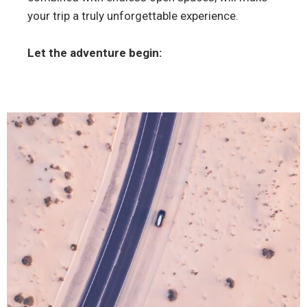
your trip a truly unforgettable experience.
Let the adventure begin: