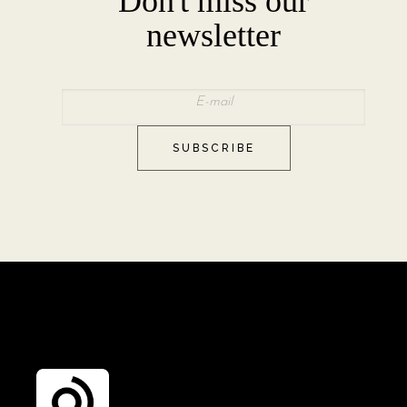
Don't miss our
newsletter
SUBSCRIBE