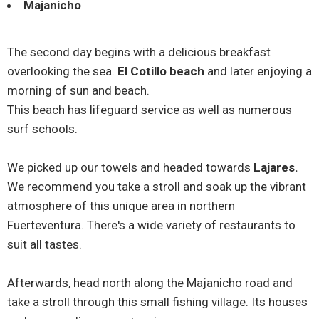
Majanicho
The second day begins with a delicious breakfast
overlooking the sea.
El Cotillo beach
and later enjoying a
morning of sun and beach.
This beach has lifeguard service as well as numerous
surf schools.
We picked up our towels and headed towards
Lajares.
We recommend you take a stroll and soak up the vibrant
atmosphere of this unique area in northern
Fuerteventura. There's a wide variety of restaurants to
suit all tastes.
Afterwards, head north along the Majanicho road and
take a stroll through this small fishing village. Its houses