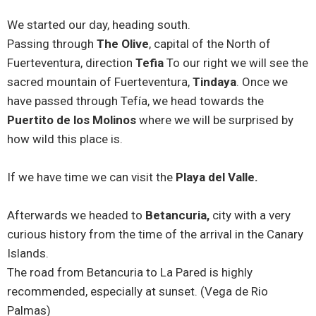
We started our day, heading south.
Passing through
The Olive
, capital of the North of
Fuerteventura, direction
Tefia
To our right we will see the
sacred mountain of Fuerteventura,
Tindaya
. Once we
have passed through Tefía, we head towards the
Puertito de los Molinos
where we will be surprised by
how wild this place is.
If we have time we can visit the
Playa del Valle.
Afterwards we headed to
Betancuria,
city with a very
curious history from the time of the arrival in the Canary
Islands.
The road from Betancuria to La Pared is highly
recommended, especially at sunset. (Vega de Rio
Palmas)