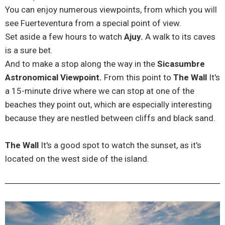
You can enjoy numerous viewpoints, from which you will
see Fuerteventura from a special point of view.
Set aside a few hours to watch
Ajuy.
A walk to its caves
is a sure bet.
And to make a stop along the way in the
Sicasumbre
Astronomical Viewpoint.
From this point to
The Wall
It's
a 15-minute drive where we can stop at one of the
beaches they point out, which are especially interesting
because they are nestled between cliffs and black sand.
The Wall
It's a good spot to watch the sunset, as it's
located on the west side of the island.