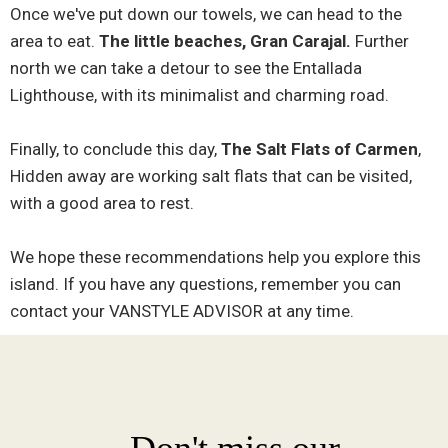
Once we've put down our towels, we can head to the
area to eat.
The little beaches, Gran Carajal.
Further
north we can take a detour to see the Entallada
Lighthouse, with its minimalist and charming road.
Finally, to conclude this day,
The Salt Flats of Carmen
,
Hidden away are working salt flats that can be visited,
with a good area to rest.
We hope these recommendations help you explore this
island. If you have any questions, remember you can
contact your VANSTYLE ADVISOR at any time.