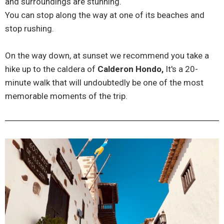
and surroundings are stunning.
You can stop along the way at one of its beaches and
stop rushing.
On the way down, at sunset we recommend you take a
hike up to the caldera of
Calderon Hondo,
It's a 20-
minute walk that will undoubtedly be one of the most
memorable moments of the trip.