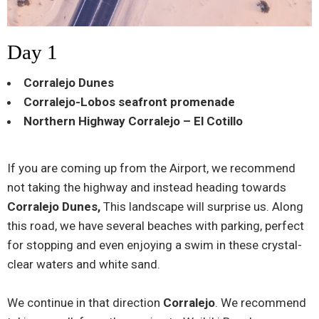
Day 1
Corralejo Dunes
Corralejo-Lobos seafront promenade
Northern Highway Corralejo – El Cotillo
If you are coming up from the Airport, we recommend
not taking the highway and instead heading towards
Corralejo Dunes,
This landscape will surprise us. Along
this road, we have several beaches with parking, perfect
for stopping and even enjoying a swim in these crystal-
clear waters and white sand.
We continue in that direction
Corralejo
. We recommend