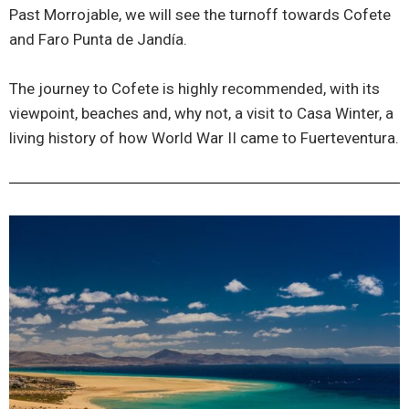
Past Morrojable, we will see the turnoff towards Cofete
and Faro Punta de Jandía.
The journey to Cofete is highly recommended, with its
viewpoint, beaches and, why not, a visit to Casa Winter, a
living history of how World War II came to Fuerteventura.