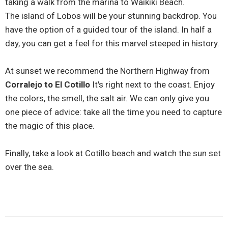
taking a walk from the marina to Waikiki Beach.
The island of Lobos will be your stunning backdrop. You
have the option of a guided tour of the island. In half a
day, you can get a feel for this marvel steeped in history.
At sunset we recommend the Northern Highway from
Corralejo to El Cotillo
It's right next to the coast. Enjoy
the colors, the smell, the salt air. We can only give you
one piece of advice: take all the time you need to capture
the magic of this place.
Finally, take a look at Cotillo beach and watch the sun set
over the sea.