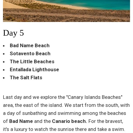
Day 5
Bad Name Beach
Sotavento Beach
The Little Beaches
Entallada Lighthouse
The Salt Flats
Last day and we explore the "Canary Islands Beaches"
area, the east of the island. We start from the south, with
a day of sunbathing and swimming among the beaches
of
Bad Name
and the
Canario beach.
For the bravest,
it's a luxury to watch the sunrise there and take a swim.