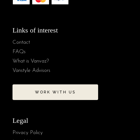
Links of interest
Contact
FAQs
What is Vanvaz?
Vanstyle Advisors
WORK WITH US
Legal
Privacy Policy