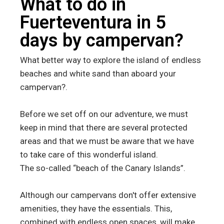
What to do in
Fuerteventura in 5
days by campervan?
What better way to explore the island of endless
beaches and white sand than aboard your
campervan?.
Before we set off on our adventure, we must
keep in mind that there are several protected
areas and that we must be aware that we have
to take care of this wonderful island.
The so-called “beach of the Canary Islands”.
Although our campervans don't offer extensive
amenities, they have the essentials. This,
combined with endless open spaces, will make