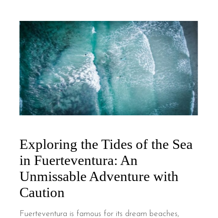
Exploring the Tides of the Sea
in Fuerteventura: An
Unmissable Adventure with
Caution
Fuerteventura is famous for its dream beaches,