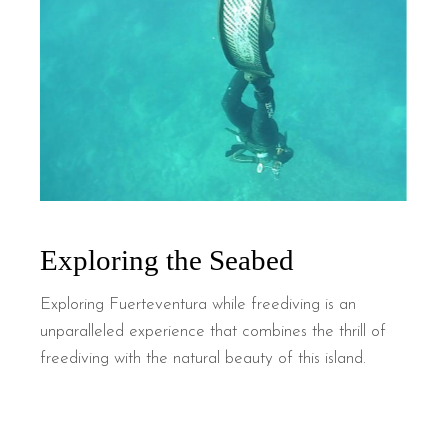
Exploring the Seabed
Exploring Fuerteventura while freediving is an
unparalleled experience that combines the thrill of
freediving with the natural beauty of this island.