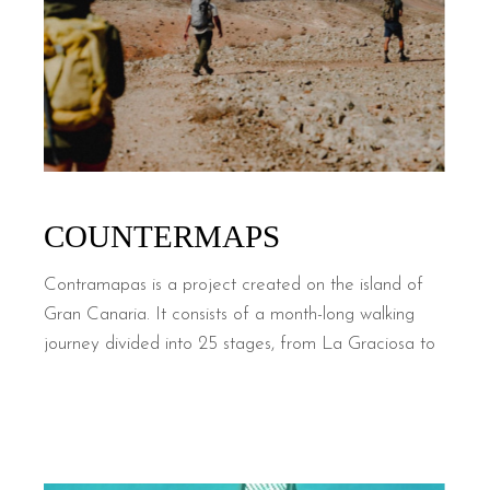
COUNTERMAPS
Contramapas is a project created on the island of
Gran Canaria. It consists of a month-long walking
journey divided into 25 stages, from La Graciosa to