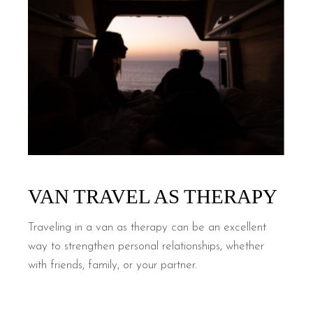
VAN TRAVEL AS THERAPY
Traveling in a van as therapy can be an excellent
way to strengthen personal relationships, whether
with friends, family, or your partner.