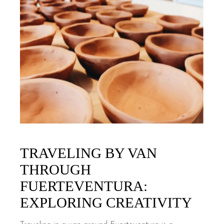
TRAVELING BY VAN
THROUGH
FUERTEVENTURA:
EXPLORING CREATIVITY