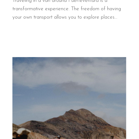
Traveling in a van around Fuerteventura is a
transformative experience. The freedom of having
your own transport allows you to explore places...