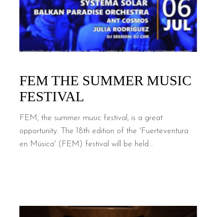
FEM THE SUMMER MUSIC
FESTIVAL
FEM, the summer music festival, is a great
opportunity. The 18th edition of the 'Fuerteventura
en Música' (FEM) festival will be held...