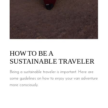
HOW TO BE A
SUSTAINABLE TRAVELER
Being a sustainable traveler is important. Here are
some guidelines on how to enjoy your van adventure
more consciously.