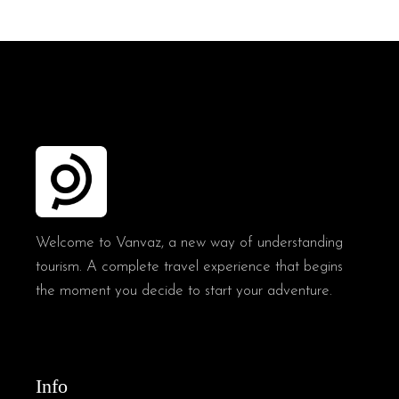
Welcome to Vanvaz, a new way of understanding
tourism. A complete travel experience that begins
the moment you decide to start your adventure.
Info