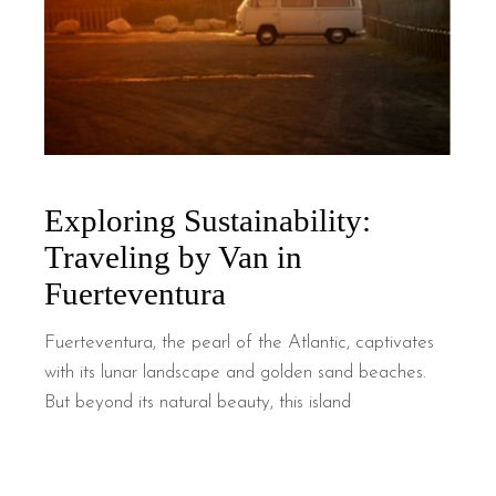
Exploring Sustainability:
Traveling by Van in
Fuerteventura
Fuerteventura, the pearl of the Atlantic, captivates
with its lunar landscape and golden sand beaches.
But beyond its natural beauty, this island