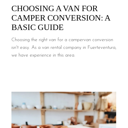
CHOOSING A VAN FOR
CAMPER CONVERSION: A
BASIC GUIDE
Choosing the right van for a campervan conversion
isn't easy. As a van rental company in Fuerteventura,
we have experience in this area.