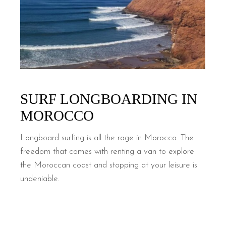
SURF LONGBOARDING IN
MOROCCO
Longboard surfing is all the rage in Morocco. The
freedom that comes with renting a van to explore
the Moroccan coast and stopping at your leisure is
undeniable.