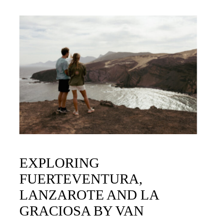
EXPLORING
FUERTEVENTURA,
LANZAROTE AND LA
GRACIOSA BY VAN