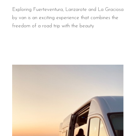
Exploring Fuerteventura, Lanzarote and La Graciosa
by van is an exciting experience that combines the
freedom of a road trip with the beauty