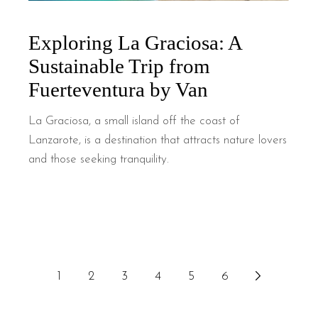
Exploring La Graciosa: A
Sustainable Trip from
Fuerteventura by Van
La Graciosa, a small island off the coast of
Lanzarote, is a destination that attracts nature lovers
and those seeking tranquility.
1
2
3
4
5
6