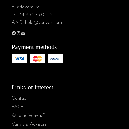
Fuerteventura
T:
+34 633 75 04 12
AND:
hola@vanvaz.com
Payment methods
Links of interest
Contact
FAQs
What is Vanvaz?
Vanstyle Advisors