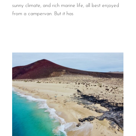
sunny climate, and rich marine life, all best enjoyed
from a campervan. But it has