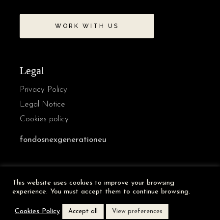
WORK WITH US
Legal
Privacy Policy
Legal Notice
Cookies policy
fondosnexgenerationeu
French
This website uses cookies to improve your browsing
German
experience. You must accept them to continue browsing.
Italian
Cookies Policy
Accept all
View preferences