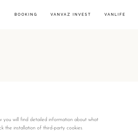
BOOKING
VANVAZ INVEST
VANLIFE
w you will find detailed information about what
 the installation of third-party cookies.