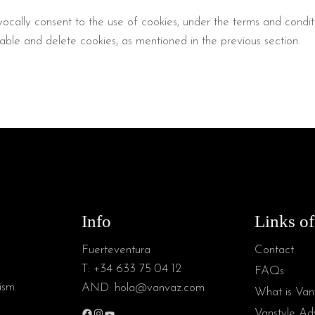
ocally consent to the use of cookies, under the terms and conditio
ble and delete cookies, as mentioned in the previous section.
Info
Links of
Fuerteventura
Contact
T:
+34 633 75 04 12
FAQs
ism.
AND:
hola@vanvaz.com
What is Van
Vanstyle Adv