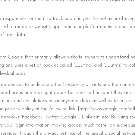
y responsible for them to track and analyze the behavior of users
sed to measure website, application, or platform activity and to c
of user data.
rom Google that primarily allows website owners to understand how
ting and uses a set of cookies called “__utma” and “__utmz” to c
ividual users.
 use cookies to understand the frequency of visits and the content t
isited areas and making it easier for users to find what they are 
luations and calculations on anonymous data, as well as to ensur
the privacy policy at the following link: [http://www.google.com/i
 networks: Facebook, Twitter, Google+, LinkedIn, etc. By using soc
rs your login information, making access much faster on subsequen
ervices through the privacy settings of the specific social networ