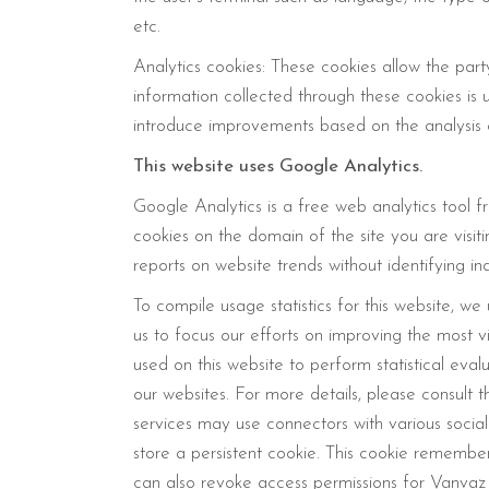
etc.
Analytics cookies: These cookies allow the part
information collected through these cookies is u
introduce improvements based on the analysis 
This website uses Google Analytics.
Google Analytics is a free web analytics tool f
cookies on the domain of the site you are visi
reports on website trends without identifying ind
To compile usage statistics for this website, we
us to focus our efforts on improving the most v
used on this website to perform statistical eva
our websites. For more details, please consult 
services may use connectors with various social
store a persistent cookie. This cookie remembe
can also revoke access permissions for Vanvaz s