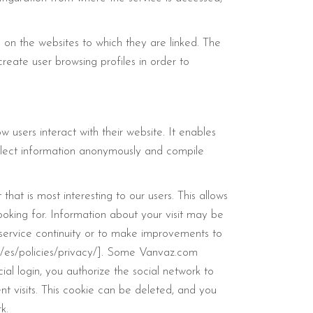
 on the websites to which they are linked. The
reate user browsing profiles in order to
 users interact with their website. It enables
ollect information anonymously and compile
hat is most interesting to our users. This allows
looking for. Information about your visit may be
e service continuity or to make improvements to
ntl/es/policies/privacy/]. Some Vanvaz.com
ial login, you authorize the social network to
t visits. This cookie can be deleted, and you
k.