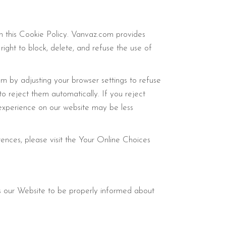
in this Cookie Policy. Vanvaz.com provides
 right to block, delete, and refuse the use of
em by adjusting your browser settings to refuse
o reject them automatically. If you reject
r experience on our website may be less
rences, please visit the Your Online Choices
 our Website to be properly informed about