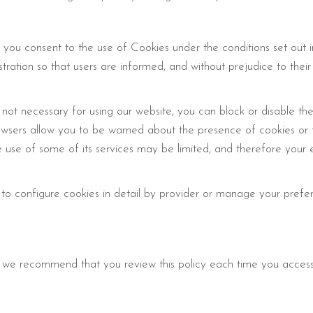
 you consent to the use of Cookies under the conditions set out 
stration so that users are informed, and without prejudice to their
 not necessary for using our website, you can block or disable th
rowsers allow you to be warned about the presence of cookies or t
he use of some of its services may be limited, and therefore you
 to configure cookies in detail by provider or manage your prefe
we recommend that you review this policy each time you access