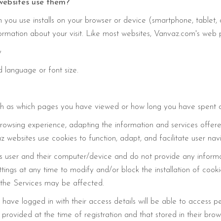
websites use them?
on you use installs on your browser or device (smartphone, tablet
formation about your visit. Like most websites, Vanvaz.com's web p
y
 language or font size.
such as which pages you have viewed or how long you have spent 
rowsing experience, adapting the information and services offered
z websites use cookies to function, adapt, and facilitate user nav
user and their computer/device and do not provide any informati
tings at any time to modify and/or block the installation of cook
 the Services may be affected.
ave logged in with their access details will be able to access per
rovided at the time of registration and that stored in their brows