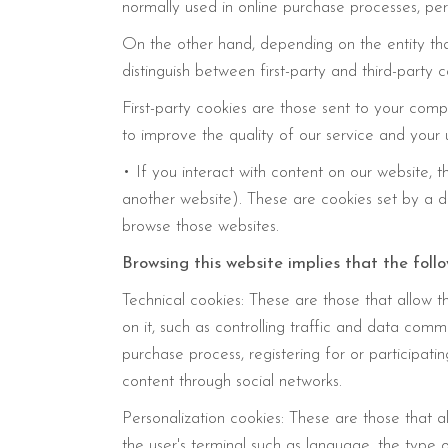
normally used in online purchase processes, pers
On the other hand, depending on the entity t
distinguish between first-party and third-party c
First-party cookies are those sent to your com
to improve the quality of our service and your 
• If you interact with content on our website, 
another website). These are cookies set by a 
browse those websites.
Browsing this website implies that the foll
Technical cookies: These are those that allow th
on it, such as controlling traffic and data comm
purchase process, registering for or participati
content through social networks.
Personalization cookies: These are those that a
the user's terminal such as language, the type 