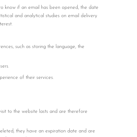
 to know if an email has been opened, the date
stical and analytical studies on email delivery
erest.
ences, such as storing the language, the
sers.
erience of their services.
isit to the website lasts and are therefore
deleted; they have an expiration date and are