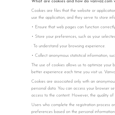
What are cookies and how do vanvaz.com 
Cookies are files that the website or applicati
use the application, and they serve to store in
• Ensure that web pages can function correctl
• Store your preferences, such as your selected
· To understand your browsing experience.
• Collect anonymous statistical information, 
The use of cookies allows us to optimize your b
better experience each time you visit us. Vanva
Cookies are associated only with an anonymous 
personal data. You can access your browser set
access to the content. However, the quality of
Users who complete the registration process or h
preferences based on the personal information p