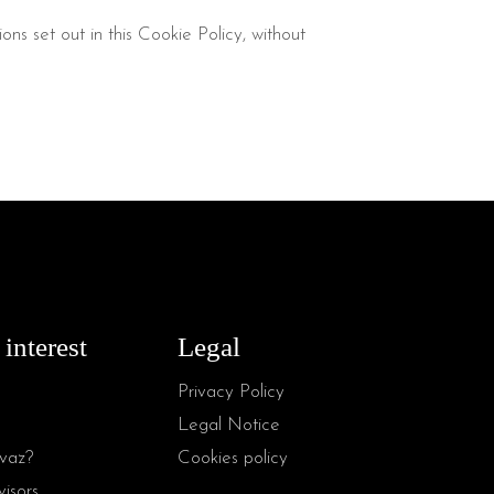
ns set out in this Cookie Policy, without
 interest
Legal
Privacy Policy
Legal Notice
vaz?
Cookies policy
isors