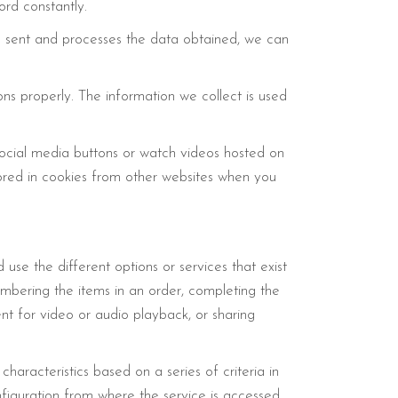
ord constantly.
 sent and processes the data obtained, we can
ns properly. The information we collect is used
 social media buttons or watch videos hosted on
ored in cookies from other websites when you
use the different options or services that exist
membering the items in an order, completing the
tent for video or audio playback, or sharing
haracteristics based on a series of criteria in
nfiguration from where the service is accessed,