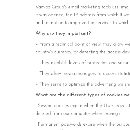
Vanvaz Group's email marketing tools use small
it was opened, the IP address from which it was
and reception to improve the services to which 
Why are they important?
– From a technical point of view, they allow we
country's currency, or detecting the access dev
– They establish levels of protection and securi
– They allow media managers to access statistic
– They serve to optimize the advertising we show 
What are the different types of cookies 
· Session cookies expire when the User leaves th
deleted from our computer when leaving it.
· Permanent passwords expire when the purpose 