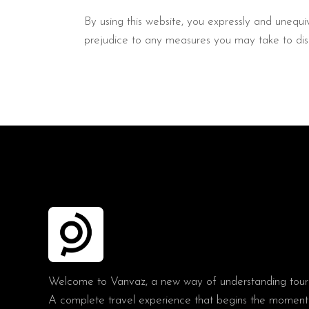
By using this website, you expressly and unequiv
prejudice to any measures you may take to disa
Welcome to Vanvaz, a new way of understanding tour
A complete travel experience that begins the moment