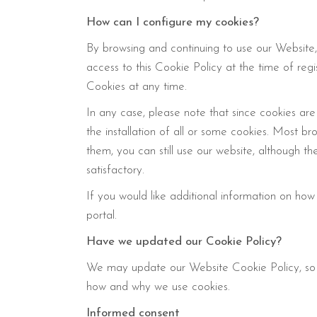
How can I configure my cookies?
By browsing and continuing to use our Website,
access to this Cookie Policy at the time of regi
Cookies at any time.
In any case, please note that since cookies are
the installation of all or some cookies. Most b
them, you can still use our website, although t
satisfactory.
If you would like additional information on how
portal.
Have we updated our Cookie Policy?
We may update our Website Cookie Policy, so 
how and why we use cookies.
Informed consent