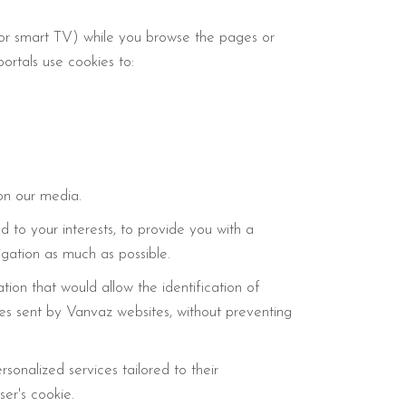
, or smart TV) while you browse the pages or
ortals use cookies to:
on our media.
 to your interests, to provide you with a
igation as much as possible.
on that would allow the identification of
ies sent by Vanvaz websites, without preventing
sonalized services tailored to their
er's cookie.