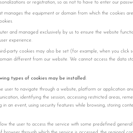
onalizations or registration, so as not to have to enter our passw
hat manages the equipment or domain from which the cookies are
ookies.
puter and managed exclusively by us to ensure the website functio
user experience.
third-party cookies may also be set (for example, when you click
domain different from our website. We cannot access the data st
owing types of cookies may be installed:
e user to navigate through a website, platform or application and 
unication, identifying the session, accessing restricted areas, re
ng in an event, using security features while browsing, storing con
llow the user to access the service with some predefined general c
of browser through which the service is accessed, the regional co