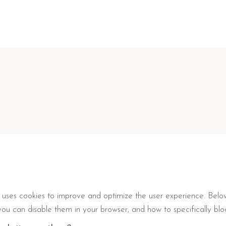
t, uses cookies to improve and optimize the user experience. Belo
ou can disable them in your browser, and how to specifically block