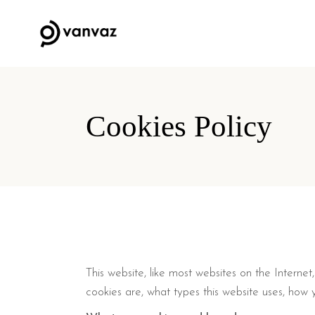
Cookies Policy
This website, like most websites on the Interne
cookies are, what types this website uses, how y