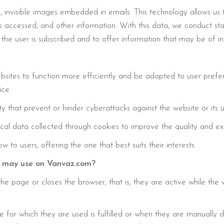
, invisible images embedded in emails. This technology allows us
 accessed, and other information. With this data, we conduct stati
the user is subscribed and to offer information that may be of int
bsites to function more efficiently and be adapted to user prefer
ice.
ty that prevent or hinder cyberattacks against the website or its u
al data collected through cookies to improve the quality and exp
to users, offering the one that best suits their interests.
we may use on Vanvaz.com?
e page or closes the browser, that is, they are active while the v
for which they are used is fulfilled or when they are manually 