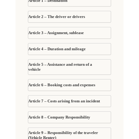
Article 1 – Destination
Article 2 – The driver or drivers
Article 3 – Assignment, sublease
Article 4 – Duration and mileage
Article 5 – Assistance and return of a
vehicle
Article 6 – Booking costs and expenses
Article 7 – Costs arising from an incident
Article 8 – Company Responsibility
Article 9 – Responsibility of the traveler
(Vehicle Renter)