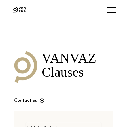
VANVAZ
Clauses
Contact us