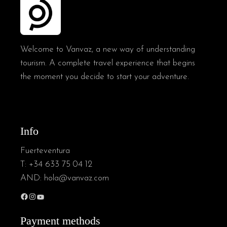
Welcome to Vanvaz, a new way of understanding
tourism. A complete travel experience that begins
the moment you decide to start your adventure.
Info
Fuerteventura
T:
+34 633 75 04 12
AND:
hola@vanvaz.com
Payment methods