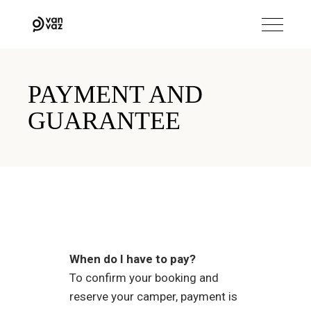
PAYMENT AND
GUARANTEE
When do I have to pay?
To confirm your booking and
reserve your camper, payment is