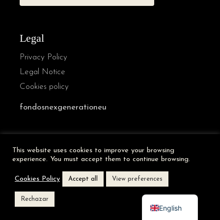
Legal
Privacy Policy
Legal Notice
Cookies policy
fondosnexgenerationeu
French
This website uses cookies to improve your browsing
German
experience. You must accept them to continue browsing.
Italian
Cookies Policy
Accept all
View preferences
Spanish
Rechazar
English
VANVAZ © [year] | A website of
Abside Studio