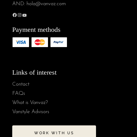
AND:
hola@vanvaz.com
Payment methods
Links of interest
Contact
FAQs
What is Vanvaz?
Vanstyle Advisors
WORK WITH US