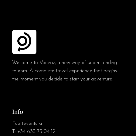
Welcome to Vanvaz, a new way of understanding
tourism. A complete travel experience that begins
the moment you decide to start your adventure.
Info
Fuerteventura
T:
+34 633 75 04 12