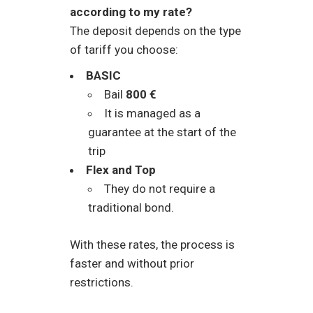
according to my rate?
The deposit depends on the type
of tariff you choose:
BASIC
Bail
800 €
It is managed as a
guarantee at the start of the
trip
Flex and Top
They do not require a
traditional bond.
With these rates, the process is
faster and without prior
restrictions.