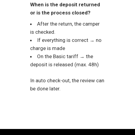
When is the deposit returned
or is the process closed?
After the return, the camper
is checked.
If everything is correct → no
charge is made
On the Basic tariff → the
deposit is released (max. 48h)
In auto check-out, the review can
be done later.