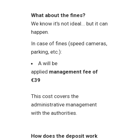
What about the fines?
We know it's not ideal... but it can
happen.
In case of fines (speed cameras,
parking, etc.):
A will be
applied
management fee of
€39
This cost covers the
administrative management
with the authorities.
How does the deposit work