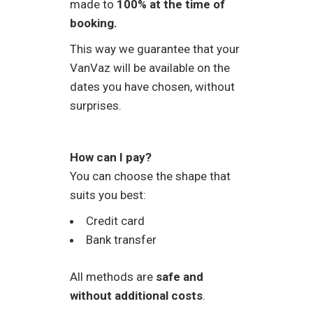
made to
100% at the time of
booking.
This way we guarantee that your
VanVaz will be available on the
dates you have chosen, without
surprises.
How can I pay?
You can choose the shape that
suits you best:
Credit card
Bank transfer
All methods are
safe and
without additional costs
.