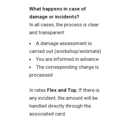
What happens in case of
damage or incidents?
In all cases, the process is clear
and transparent:
A damage assessment is
carried out (workshop/estimate)
You are informed in advance
The corresponding charge is
processed
In rates
Flex and Top
, If there is
any incident, the amount will be
handled directly through the
associated card.