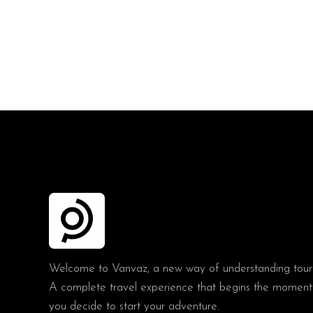
Welcome to Vanvaz, a new way of understanding tour
A complete travel experience that begins the moment
you decide to start your adventure.