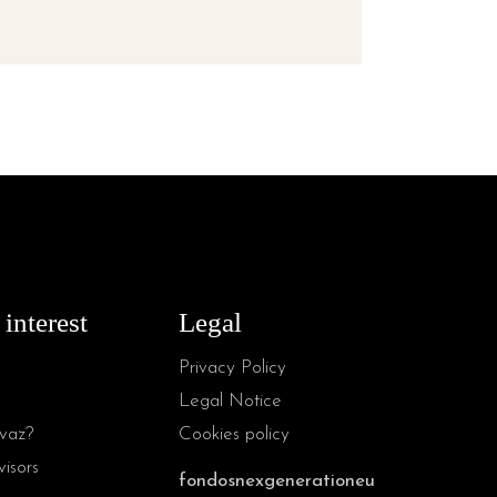
 interest
Legal
Privacy Policy
Legal Notice
vaz?
Cookies policy
isors
fondosnexgenerationeu