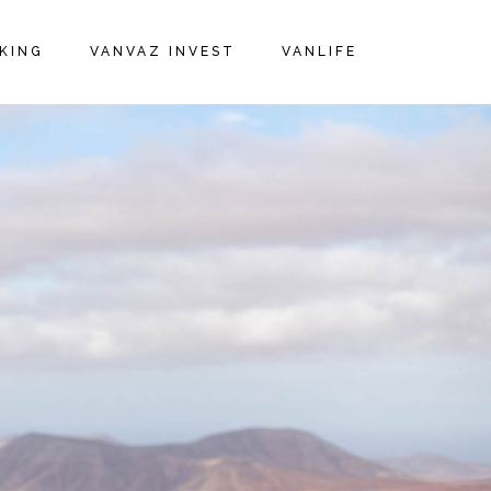
KING
VANVAZ INVEST
VANLIFE