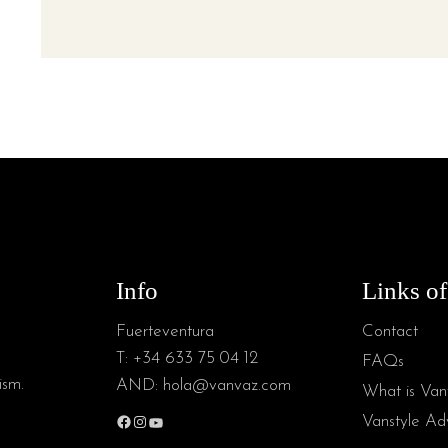
Info
Links of
Fuerteventura
Contact
T:
+34 633 75 04 12
FAQs
ism.
AND:
hola@vanvaz.com
What is Van
Vanstyle Adv