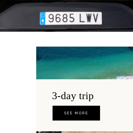
3-day trip
SEE MORE