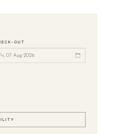
HECK-OUT
ILITY