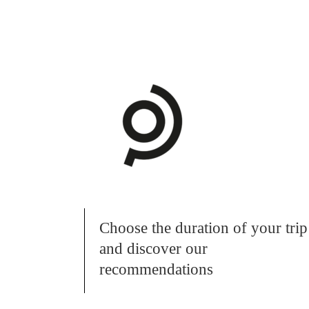
Choose the duration of your trip
and discover our
recommendations