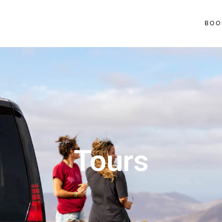
BOO
Tours