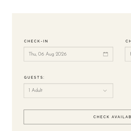
CHECK-IN
C
GUESTS:
CHECK AVAILAB