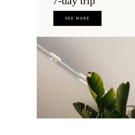
7-day trip
SEE MORE