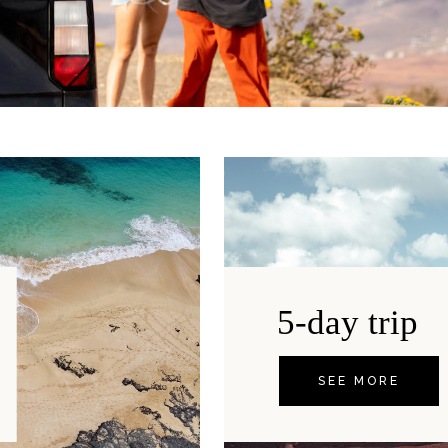
5-day trip
SEE MORE