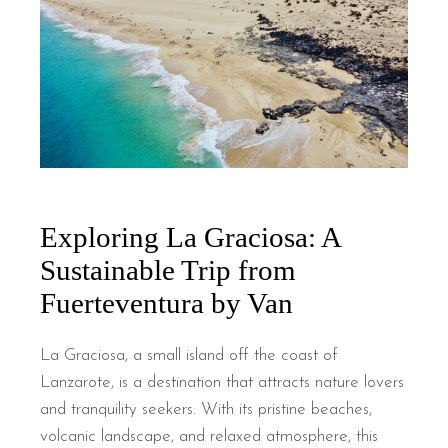
Exploring La Graciosa: A
Sustainable Trip from
Fuerteventura by Van
La Graciosa, a small island off the coast of
Lanzarote, is a destination that attracts nature lovers
and tranquility seekers. With its pristine beaches,
volcanic landscape, and relaxed atmosphere, this