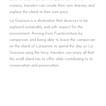
scenery, travelers can create their own itinerary and
explore the island at their own pace.
La Graciosa is a destination that deserves to be
explored sustainably and with respect for the
environment. Arriving from Fuerteventura by
campervan, and being able to leave the campervan
on the island of Lanzarote to spend the day on La
Graciosa using the ferry, travelers can enjoy all that
this small island has to offer while contributing to its
conservation and preservation.