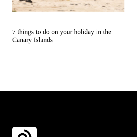
7 things to do on your holiday in the
Canary Islands