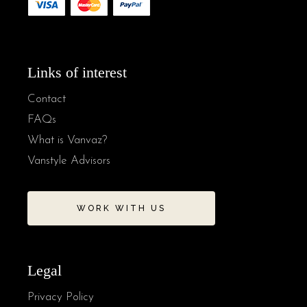
Links of interest
Contact
FAQs
What is Vanvaz?
Vanstyle Advisors
WORK WITH US
Legal
Privacy Policy