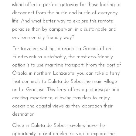
island offers a perfect getaway for those looking to
disconnect from the hustle and bustle of everyday
life. And what better way to explore this remote
paradise than by campervan, in a sustainable and
environmentally friendly way?
For travelers wishing to reach La Graciosa from
Fuerteventura sustainably, the most eco-friendly
option is to use maritime transport. From the port of
Órzola, in northern Lanzarote, you can take a ferry
that connects to Caleta de Sebo, the main village
on La Graciosa. This ferry offers a picturesque and
exciting experience, allowing travelers to enjoy
ocean and coastal views as they approach their
destination.
Once in Caleta de Sebo, travelers have the
opportunity to rent an electric van to explore the