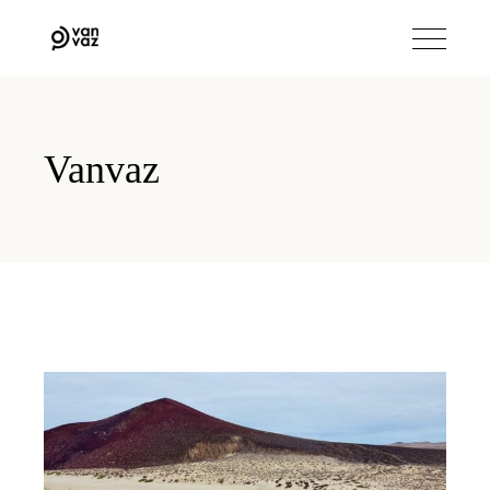
Vanvaz