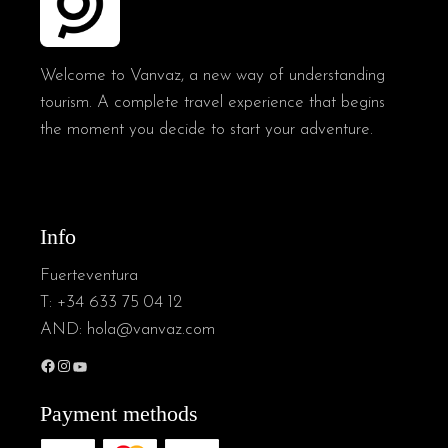
Welcome to Vanvaz, a new way of understanding
tourism. A complete travel experience that begins
the moment you decide to start your adventure.
Info
Fuerteventura
T:
+34 633 75 04 12
AND:
hola@vanvaz.com
Facebook
Instagram
YouTube
Payment methods