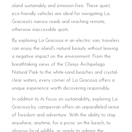
island sustainably and emission-free. These quiet,
eco-friendly vehicles are ideal for navigating La
Graciosa's narrow roads and reaching remote,
otherwise inaccessible spots.
By exploring La Graciosa in an electric van, travelers
can enjoy the island's natural beauty without leaving
a negative impact on the environment. From the
breathtaking views of the Chinijo Archipelago
Natural Park to the white-sand beaches and crystal-
clear waters, every corner of La Graciosa offers a
unique experience worth discovering responsibly.
In addition to its focus on sustainability, exploring La
Graciosa by campervan offers an unparalleled sense
of freedom and adventure. With the ability to stop
anywhere, anytime, for a picnic on the beach, to
observe local wildlife, or simply to admire the