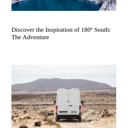
Discover the Inspiration of 180º South:
The Adventure