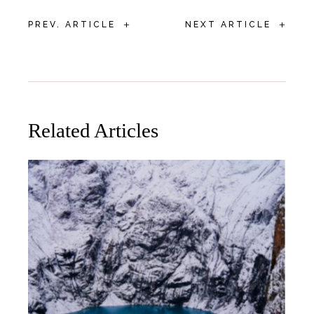
+
+
PREV. ARTICLE
NEXT ARTICLE
Related Articles