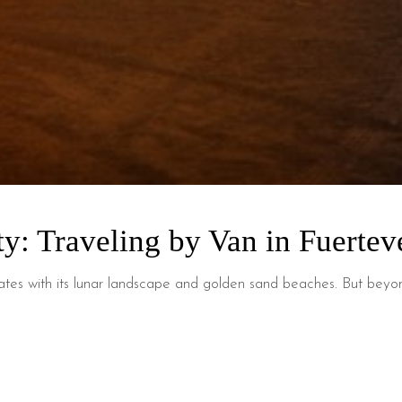
ty: Traveling by Van in Fuertev
vates with its lunar landscape and golden sand beaches. But beyond