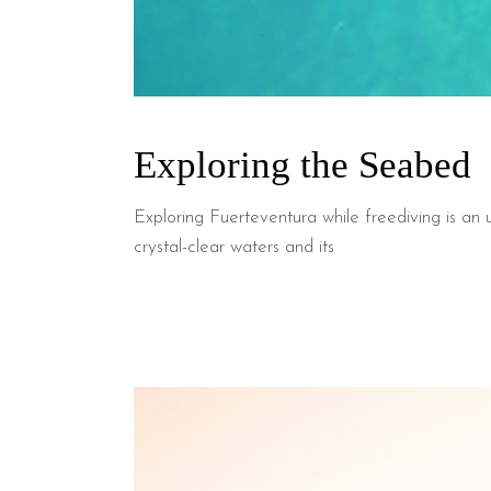
Exploring the Seabed
Exploring Fuerteventura while freediving is an u
crystal-clear waters and its