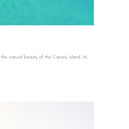
 the natural beauty of this Canary Island. Its