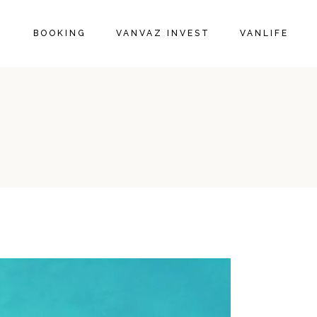
BOOKING
VANVAZ INVEST
VANLIFE