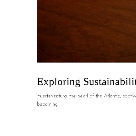
Exploring Sustainabili
Fuerteventura, the pearl of the Atlantic, capti
becoming