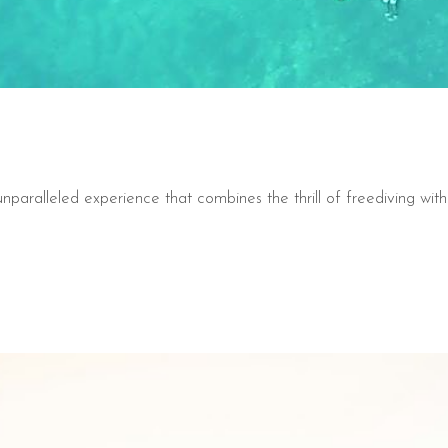
nparalleled experience that combines the thrill of freediving with