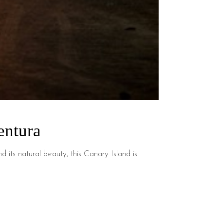
entura
 its natural beauty, this Canary Island is