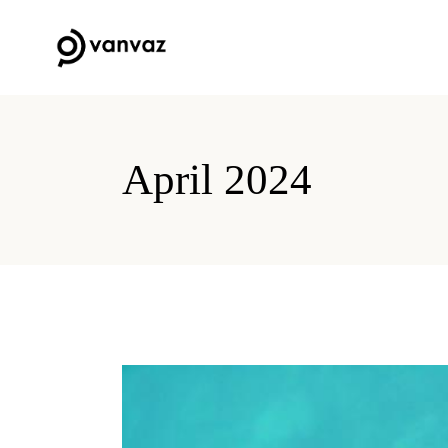
April 2024